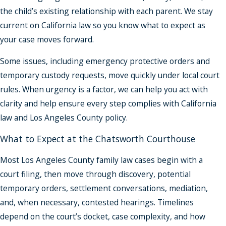
the child’s existing relationship with each parent. We stay
current on California law so you know what to expect as
your case moves forward.
Some issues, including emergency protective orders and
temporary custody requests, move quickly under local court
rules. When urgency is a factor, we can help you act with
clarity and help ensure every step complies with California
law and Los Angeles County policy.
What to Expect at the Chatsworth Courthouse
Most Los Angeles County family law cases begin with a
court filing, then move through discovery, potential
temporary orders, settlement conversations, mediation,
and, when necessary, contested hearings. Timelines
depend on the court’s docket, case complexity, and how