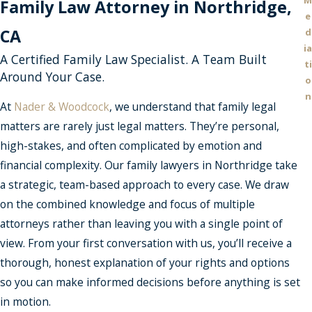
M
Family Law Attorney in Northridge,
e
CA
d
ia
A Certified Family Law Specialist. A Team Built
ti
Around Your Case.
o
n
At
Nader & Woodcock
, we understand that family legal
matters are rarely just legal matters. They’re personal,
high-stakes, and often complicated by emotion and
financial complexity. Our family lawyers in Northridge take
a strategic, team-based approach to every case. We draw
on the combined knowledge and focus of multiple
attorneys rather than leaving you with a single point of
view. From your first conversation with us, you’ll receive a
thorough, honest explanation of your rights and options
so you can make informed decisions before anything is set
in motion.