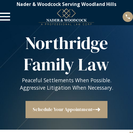
Nader & Woodcock Serving Woodland Hills
Northridge
Family Law
Peaceful Settlements When Possible.
Aggressive Litigation When Necessary.
Schedule Your Appointment