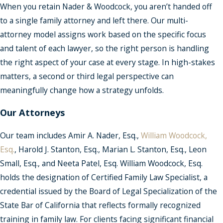
When you retain Nader & Woodcock, you aren’t handed off
to a single family attorney and left there. Our multi-
attorney model assigns work based on the specific focus
and talent of each lawyer, so the right person is handling
the right aspect of your case at every stage. In high-stakes
matters, a second or third legal perspective can
meaningfully change how a strategy unfolds.
Our Attorneys
Our team includes Amir A. Nader, Esq.,
William Woodcock,
Esq.
, Harold J. Stanton, Esq., Marian L. Stanton, Esq., Leon
Small, Esq., and Neeta Patel, Esq. William Woodcock, Esq.
holds the designation of Certified Family Law Specialist, a
credential issued by the Board of Legal Specialization of the
State Bar of California that reflects formally recognized
training in family law. For clients facing significant financial