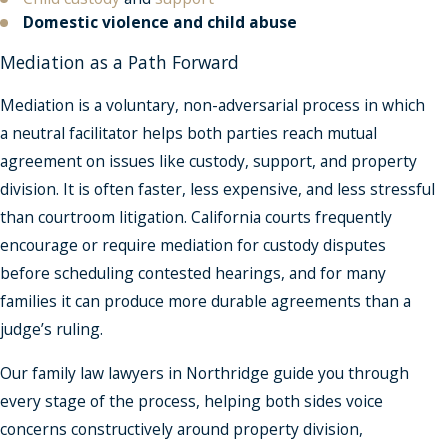
Domestic violence and child abuse
Mediation as a Path Forward
Mediation is a voluntary, non-adversarial process in which
a neutral facilitator helps both parties reach mutual
agreement on issues like custody, support, and property
division. It is often faster, less expensive, and less stressful
than courtroom litigation. California courts frequently
encourage or require mediation for custody disputes
before scheduling contested hearings, and for many
families it can produce more durable agreements than a
judge’s ruling.
Our family law lawyers in Northridge guide you through
every stage of the process, helping both sides voice
concerns constructively around property division,