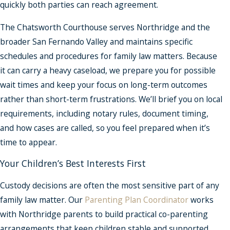
quickly both parties can reach agreement.
The Chatsworth Courthouse serves Northridge and the
broader San Fernando Valley and maintains specific
schedules and procedures for family law matters. Because
it can carry a heavy caseload, we prepare you for possible
wait times and keep your focus on long-term outcomes
rather than short-term frustrations. We’ll brief you on local
requirements, including notary rules, document timing,
and how cases are called, so you feel prepared when it’s
time to appear.
Your Children’s Best Interests First
Custody decisions are often the most sensitive part of any
family law matter. Our
Parenting Plan Coordinator
works
with Northridge parents to build practical co-parenting
arrangements that keep children stable and supported.