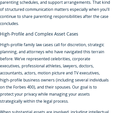
parenting schedules, and support arrangements. That kind
of structured communication matters especially when you’ll
continue to share parenting responsibilities after the case
concludes.
High-Profile and Complex Asset Cases
High-profile family law cases call for discretion, strategic
planning, and attorneys who have navigated this terrain
before. We’ve represented celebrities, corporate
executives, professional athletes, lawyers, doctors,
accountants, actors, motion picture and TV executives,
high-profile business owners (including several individuals
on the Forbes 400), and their spouses. Our goal is to
protect your privacy while managing your assets
strategically within the legal process.
When substantial assets are involved, including intellectual