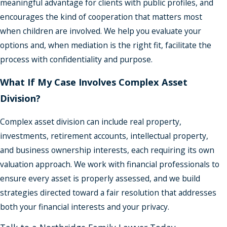
meaningful advantage for clients with public profiles, and
encourages the kind of cooperation that matters most
when children are involved. We help you evaluate your
options and, when mediation is the right fit, facilitate the
process with confidentiality and purpose.
What If My Case Involves Complex Asset
Division?
Complex asset division can include real property,
investments, retirement accounts, intellectual property,
and business ownership interests, each requiring its own
valuation approach. We work with financial professionals to
ensure every asset is properly assessed, and we build
strategies directed toward a fair resolution that addresses
both your financial interests and your privacy.