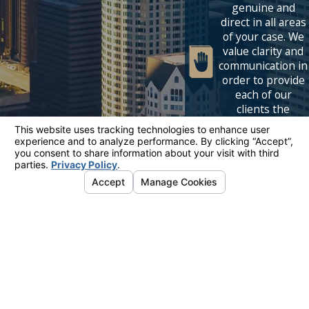
genuine and
direct in all areas
of your case. We
value clarity and
communication in
order to provide
each of our
clients the
premier service
tailored to their
needs.
Links
Locations
Follow Us
Home
Los Angeles
Let's Get In
Our Team
6320 Canoga Ave.
Touch
Mediation
Suite 1620
818-614-
Family Law
Woodland Hills, CA
Blog
91367
5339
Contact Us
Map & Directions
The information on this website is for general
information purposes only. Nothing on this site
should be taken as legal advice for any