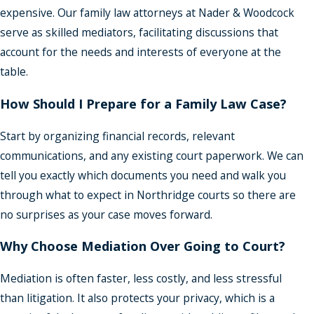
expensive. Our family law attorneys at Nader & Woodcock
serve as skilled mediators, facilitating discussions that
account for the needs and interests of everyone at the
table.
How Should I Prepare for a Family Law Case?
Start by organizing financial records, relevant
communications, and any existing court paperwork. We can
tell you exactly which documents you need and walk you
through what to expect in Northridge courts so there are
no surprises as your case moves forward.
Why Choose Mediation Over Going to Court?
Mediation is often faster, less costly, and less stressful
than litigation. It also protects your privacy, which is a