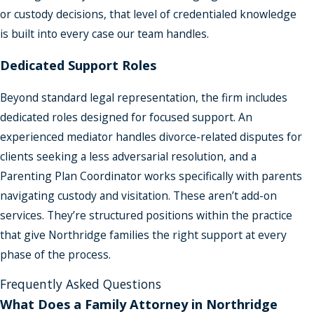
or custody decisions, that level of credentialed knowledge
is built into every case our team handles.
Dedicated Support Roles
Beyond standard legal representation, the firm includes
dedicated roles designed for focused support. An
experienced mediator handles divorce-related disputes for
clients seeking a less adversarial resolution, and a
Parenting Plan Coordinator works specifically with parents
navigating custody and visitation. These aren’t add-on
services. They’re structured positions within the practice
that give Northridge families the right support at every
phase of the process.
Frequently Asked Questions
What Does a Family Attorney in Northridge