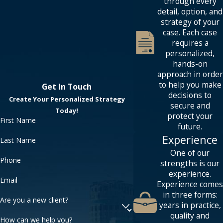
through every
detail, option, and
strategy of your
case. Each case
requires a
personalized,
hands-on
approach in order
to help you make
Get In Touch
decisions to
Create Your Personalized Strategy
secure and
Today!
protect your
First Name
future.
Experience
Last Name
One of our
Phone
strengths is our
experience.
Email
Experience comes
in three forms:
Are you a new client?
years in practice,
quality and
How can we help you?