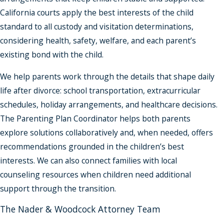
California courts apply the best interests of the child
standard to all custody and visitation determinations,
considering health, safety, welfare, and each parent’s
existing bond with the child.
We help parents work through the details that shape daily
life after divorce: school transportation, extracurricular
schedules, holiday arrangements, and healthcare decisions.
The Parenting Plan Coordinator helps both parents
explore solutions collaboratively and, when needed, offers
recommendations grounded in the children’s best
interests. We can also connect families with local
counseling resources when children need additional
support through the transition.
The Nader & Woodcock Attorney Team