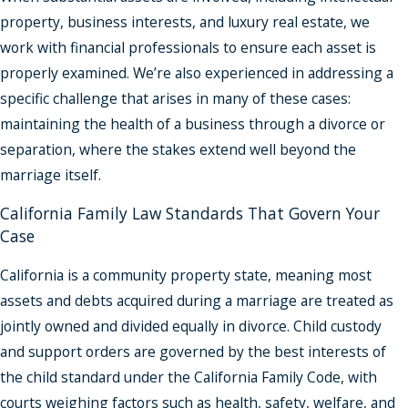
property, business interests, and luxury real estate, we
work with financial professionals to ensure each asset is
properly examined. We’re also experienced in addressing a
specific challenge that arises in many of these cases:
maintaining the health of a business through a divorce or
separation, where the stakes extend well beyond the
marriage itself.
California Family Law Standards That Govern Your
Case
California is a community property state, meaning most
assets and debts acquired during a marriage are treated as
jointly owned and divided equally in divorce. Child custody
and support orders are governed by the best interests of
the child standard under the California Family Code, with
courts weighing factors such as health, safety, welfare, and