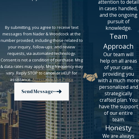
attention to detail
in cases handled,
and the ongoing
pursuit of
knowledge.
By submitting, you agree to receive text
messages from Nader & Woodcock at the
Team
number provided, including those related to
Approach
your inquiry, follow-ups, and review
requests, via automated technology.
Our team will
Consent is not a condition of purchase. Msg
help on all areas
& data rates may apply. Msg frequency may
of your case,
vary. Reply STOP to cancel or HELP for
providing you
assistance.
Acceptable Use Policy
with a much more
personalized and
Send Message
strategically
crafted plan. You
have the support
of our entire
team.
Honesty
We are always