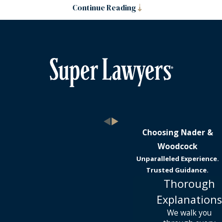
Continue Reading
Choosing Nader &
Woodcock
Unparalleled Experience.
Trusted Guidance.
Thorough
Explanations
We walk you