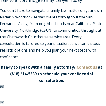
Talk to a Northridge Family Lawyer Today
You don’t have to navigate a family law matter on your own.
Nader & Woodcock serves clients throughout the San
Fernando Valley, from neighborhoods near California State
University, Northridge (CSUN) to communities throughout
the Chatsworth Courthouse service area. Every
consultation is tailored to your situation so we can discuss
realistic options and help you plan your next steps with
confidence.
Ready to speak with a family attorney?
Contact us
at
(818) 614-5339
to schedule your confidential
consultation.

