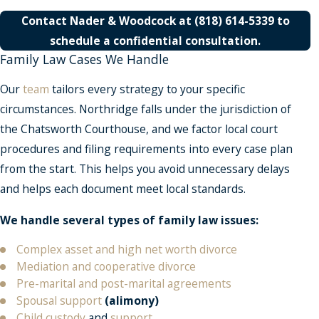
Contact
Nader & Woodcock at
(818) 614-5339
to
schedule a confidential consultation
.
Family Law Cases We Handle
Our
team
tailors every strategy to your specific
circumstances. Northridge falls under the jurisdiction of
the Chatsworth Courthouse, and we factor local court
procedures and filing requirements into every case plan
from the start. This helps you avoid unnecessary delays
and helps each document meet local standards.
We handle several types of family law issues:
Complex asset and high net worth divorce
Mediation and cooperative divorce
Pre-marital and post-marital agreements
Spousal support
(alimony)
Child custody
and
support