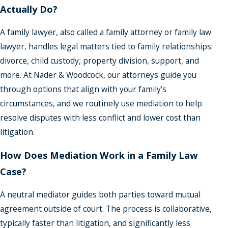
Actually Do?
A family lawyer, also called a family attorney or family law
lawyer, handles legal matters tied to family relationships:
divorce, child custody, property division, support, and
more. At Nader & Woodcock, our attorneys guide you
through options that align with your family’s
circumstances, and we routinely use mediation to help
resolve disputes with less conflict and lower cost than
litigation.
How Does Mediation Work in a Family Law
Case?
A neutral mediator guides both parties toward mutual
agreement outside of court. The process is collaborative,
typically faster than litigation, and significantly less