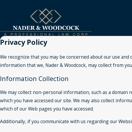
Privacy Policy
We recognize that you may be concerned about our use and dis
information that we, Nader & Woodcock, may collect from you, 
Information Collection
We may collect non-personal information, such as a domain 
which you have accessed our site. We may also collect inform
which of our Web pages you have accessed.
Additionally, if you communicate with us regarding our Websit