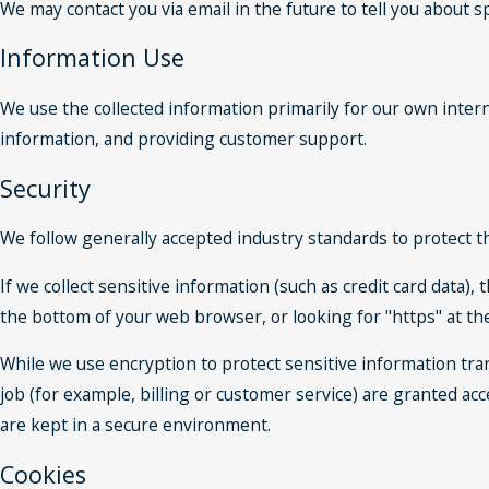
We may contact you via email in the future to tell you about sp
Information Use
We use the collected information primarily for our own intern
information, and providing customer support.
Security
We follow generally accepted industry standards to protect t
If we collect sensitive information (such as credit card data),
the bottom of your web browser, or looking for "https" at t
While we use encryption to protect sensitive information tra
job (for example, billing or customer service) are granted ac
are kept in a secure environment.
Cookies