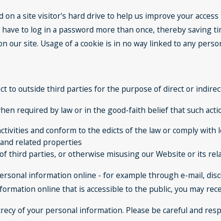
d on a site visitor's hard drive to help us improve your access t
 have to log in a password more than once, thereby saving tim
 our site. Usage of a cookie is in no way linked to any persona
ct to outside third parties for the purpose of direct or indir
en required by law or in the good-faith belief that such actio
ctivities and conform to the edicts of the law or comply wit
 and related properties
of third parties, or otherwise misusing our Website or its re
ersonal information online - for example through e-mail, dis
nformation online that is accessible to the public, you may re
ecrecy of your personal information. Please be careful and re