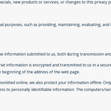
ecials, new products or services, or changes to this privacy po
al purposes, such as providing, maintaining, evaluating, and 
he information submitted to us, both during transmission and 
 that information is encrypted and transmitted to us in a secure
he beginning of the address of the web page.
nsmitted online, we also protect your information offline. O
cess to personally identifiable information. The computers/se