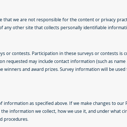
e that we are not responsible for the content or privacy prac
 any other site that collects personally identifiable informat
ys or contests. Participation in these surveys or contests is
ation requested may include contact information (such as nam
y the winners and award prizes. Survey information will be us
of information as specified above. If we make changes to our P
 the information we collect, how we use it, and under what ci
nd procedures.