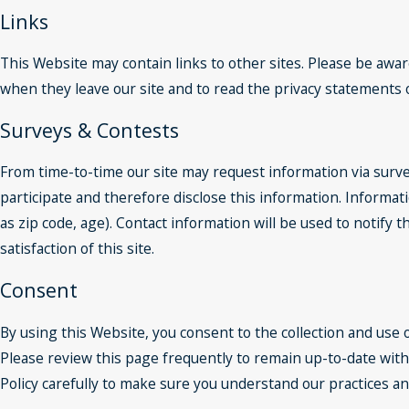
Links
This Website may contain links to other sites. Please be awar
when they leave our site and to read the privacy statements of
Surveys & Contests
From time-to-time our site may request information via surve
participate and therefore disclose this information. Inform
as zip code, age). Contact information will be used to notif
satisfaction of this site.
Consent
By using this Website, you consent to the collection and use 
Please review this page frequently to remain up-to-date with
Policy carefully to make sure you understand our practices a