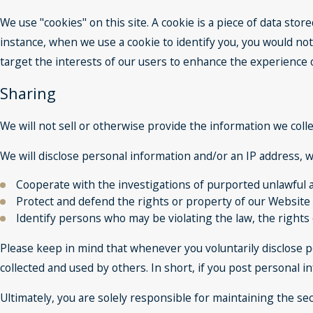
We use "cookies" on this site. A cookie is a piece of data store
instance, when we use a cookie to identify you, you would not
target the interests of our users to enhance the experience on
Sharing
We will not sell or otherwise provide the information we colle
We will disclose personal information and/or an IP address, wh
Cooperate with the investigations of purported unlawful a
Protect and defend the rights or property of our Website
Identify persons who may be violating the law, the rights 
Please keep in mind that whenever you voluntarily disclose p
collected and used by others. In short, if you post personal i
Ultimately, you are solely responsible for maintaining the s