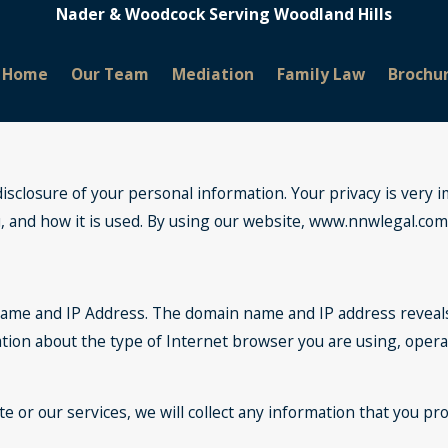
Nader & Woodcock Serving Woodland Hills
Home
Our Team
Mediation
Family Law
Brochu
closure of your personal information. Your privacy is very im
and how it is used. By using our website, www.nnwlegal.com, y
name and IP Address. The domain name and IP address reveal
ation about the type of Internet browser you are using, oper
e or our services, we will collect any information that you pr