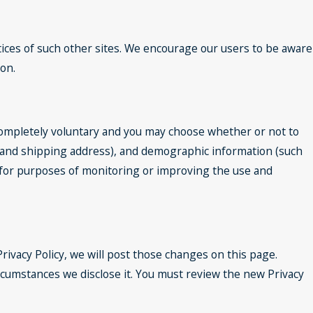
tices of such other sites. We encourage our users to be aware
ion.
 completely voluntary and you may choose whether or not to
e and shipping address), and demographic information (such
ed for purposes of monitoring or improving the use and
rivacy Policy, we will post those changes on this page.
rcumstances we disclose it. You must review the new Privacy