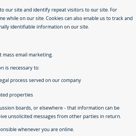
o our site and identify repeat visitors to our site. For
e while on our site. Cookies can also enable us to track and
lly identifiable information on our site.
ect mass email marketing.
n is necessary to:
h legal process served on our company
lated properties
cussion boards, or elsewhere - that information can be
ceive unsolicited messages from other parties in return.
sponsible whenever you are online.