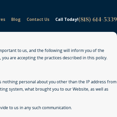
(818) 614-5339
res
Blog
Contact Us
Call Today!
portant to us, and the following will inform you of the
ou are accepting the practices described in this policy.
s nothing personal about you other than the IP address from
ating system, what brought you to our Website, as well as
ovide to us in any such communication.