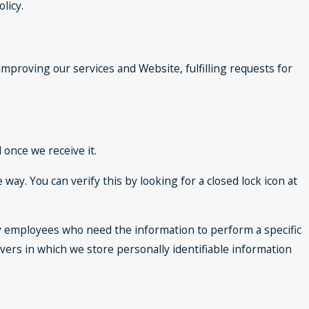
licy.
improving our services and Website, fulfilling requests for
once we receive it.
 way. You can verify this by looking for a closed lock icon at
nly employees who need the information to perform a specific
rvers in which we store personally identifiable information