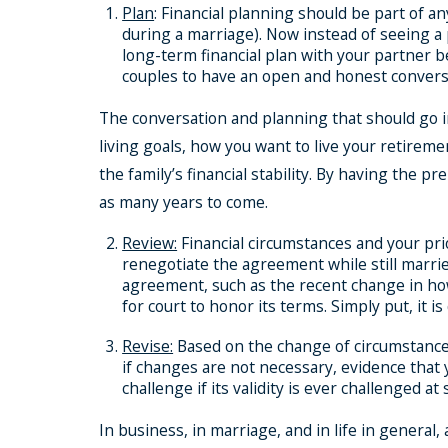
Plan
: Financial planning should be part of 
during a marriage). Now instead of seeing a p
long-term financial plan with your partner b
couples to have an open and honest conversa
The conversation and planning that should go in
living goals, how you want to live your retireme
the family’s financial stability. By having the 
as many years to come.
Review:
Financial circumstances and your prio
renegotiate the agreement while still marri
agreement, such as the recent change in how
for court to honor its terms. Simply put, it 
Revise:
Based on the change of circumstances,
if changes are not necessary, evidence that
challenge if its validity is ever challenged at
In business, in marriage, and in life in general