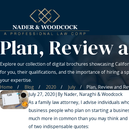
Plan, Review 
Explore our collection of digital brochures showcasing Califor
for you, their qualifications, and the importance of hiring a s
your expertise.
Home
Blog
2020
July
Plan, Review and Rev 
July 27, 2020
|
By
Nader, Naraghi & Woodcock
As a family law attorney, I advise individuals w
business people who plan on starting a business
much more in common than you may think and in
of two indispensable quotes: