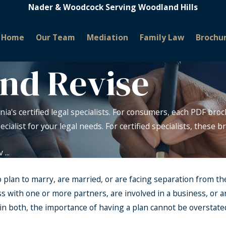
Nader & Woodcock Serving Woodland Hills
Home
Our Team
Mediation
Family Law
Brochu
and Revise
nia's certified legal specialists. For consumers, each PDF broc
pecialist for your legal needs. For certified specialists, these
...
ho plan to marry, are married, or are facing separation from th
 with one or more partners, are involved in a business, or a
 both, the importance of having a plan cannot be overstated