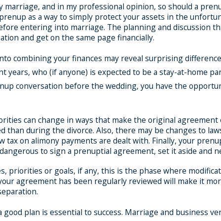
any marriage, and in my professional opinion, so should a pre
renup as a way to simply protect your assets in the unfortunate
efore entering into marriage. The planning and discussion th
tion and get on the same page financially.
to combining your finances may reveal surprising differences
nt years, who (if anyone) is expected to be a stay-at-home pare
prenup conversation before the wedding, you have the opportuni
rities can change in ways that make the original agreement obs
ed than during the divorce. Also, there may be changes to l
 tax on alimony payments are dealt with. Finally, your prenu
is dangerous to sign a prenuptial agreement, set it aside and n
 priorities or goals, if any, this is the phase where modific
 your agreement has been regularly reviewed will make it mor
 separation.
, a good plan is essential to success. Marriage and business 