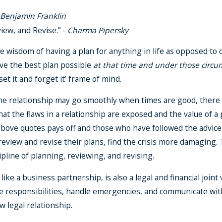
-
Benjamin Franklin
iew, and Revise.” -
Charma Pipersky
 wisdom of having a plan for anything in life as opposed to d
ave the best plan possible
at that time and under those circu
et it and forget it’ frame of mind.
he relationship may go smoothly when times are good, there is
s that the flaws in a relationship are exposed and the value of
e above quotes pays off and those who have followed the advice
 review and revise their plans, find the crisis more damaging.
cipline of planning, reviewing, and revising.
like a business partnership, is also a legal and financial join
e responsibilities, handle emergencies, and communicate wit
w legal relationship.