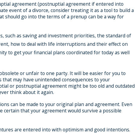
nuptial agreement (postnuptial agreement if entered into
 event of a divorce, consider treating it as a tool to build a
at should go into the terms of a prenup can be a way for
, such as saving and investment priorities, the standard of
nt, how to deal with life interruptions and their effect on
ty to get your financial plans coordinated for today as well
olete or unfair to one party. It will be easier for you to
aws that may have unintended consequences to your
ptial or postnuptial agreement might be too old and outdated
ever think about it again.
ations can be made to your original plan and agreement. Even
e certain that your agreement would survive a possible
ventures are entered into with optimism and good intentions.