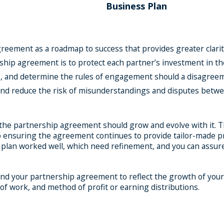
Business Plan
reement as a roadmap to success that provides greater clarit
ership agreement is to protect each partner’s investment in 
rs, and determine the rules of engagement should a disagreem
 and reduce the risk of misunderstandings and disputes betw
 the partnership agreement should grow and evolve with it. Th
ensuring the agreement continues to provide tailor-made prot
 plan worked well, which need refinement, and you can assure
nd your partnership agreement to reflect the growth of your
of work, and method of profit or earning distributions.