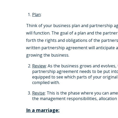
Plan
:
Think of your business plan and partnership ag
will function. The goal of a plan and the partn
forth the rights and obligations of the partne
written partnership agreement will anticipate
growing the business.
Review
: As the business grows and evolves,
partnership agreement needs to be put into 
equipped to see which parts of your original
complied with.
Revise
: This is the phase where you can ame
the management responsibilities, allocation 
In a marriage: