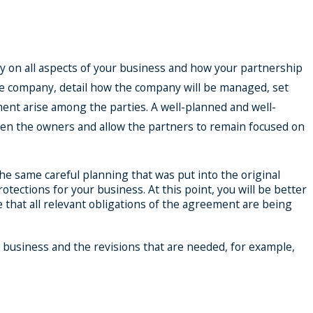
y on all aspects of your business and how your partnership
the company, detail how the company will be managed, set
ent arise among the parties. A well-planned and well-
een the owners and allow the partners to remain focused on
e same careful planning that was put into the original
ections for your business. At this point, you will be better
 that all relevant obligations of the agreement are being
 business and the revisions that are needed, for example,