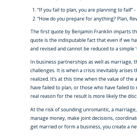
“If you fail to plan, you are planning to fail!” 
“How do you prepare for anything? Plan, Rev
The first quote by Benjamin Franklin imparts the
quote is the indisputable fact that even if we h
and revised and cannot be reduced to a simple ‘s
In business partnerships as well as marriage, t
challenges. It is when a crisis inevitably arise
realized. It’s at this time when the value of th
have failed to plan, or those who have failed to
real reason for the result is more likely the dis
At the risk of sounding unromantic, a marriage, 
manage money, make joint decisions, coordinat
get married or form a business, you create a ne