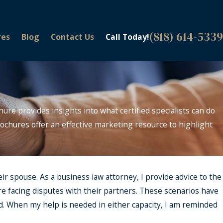
(818) 614-5339
res
Blog
Contact Us
Call Today!
hure provides insights into what certified specialists can do
 brochures offer an effective marketing resource to highlight
eir spouse. As a business law attorney, I provide advice to the
re facing disputes with their partners. These scenarios have
. When my help is needed in either capacity, I am reminded