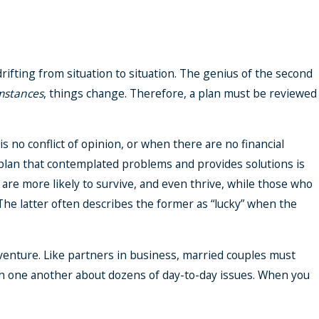
rifting from situation to situation. The genius of the second
mstances
, things change. Therefore, a plan must be reviewed
 no conflict of opinion, or when there are no financial
 a plan that contemplated problems and provides solutions is
 are more likely to survive, and even thrive, while those who
 The latter often describes the former as “lucky” when the
t venture. Like partners in business, married couples must
h one another about dozens of day-to-day issues. When you