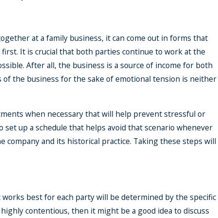
gether at a family business, it can come out in forms that
st. It is crucial that both parties continue to work at the
sible. After all, the business is a source of income for both
 of the business for the sake of emotional tension is neither
stments when necessary that will help prevent stressful or
 to set up a schedule that helps avoid that scenario whenever
 company and its historical practice. Taking these steps will
 works best for each party will be determined by the specific
r highly contentious, then it might be a good idea to discuss