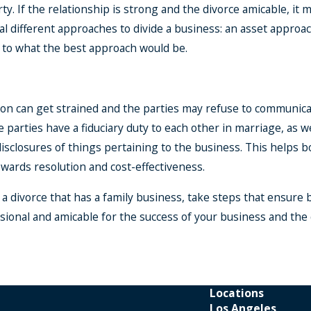
ty. If the relationship is strong and the divorce amicable, it
al different approaches to divide a business: an asset appro
s to what the best approach would be.
on can get strained and the parties may refuse to communicat
he parties have a fiduciary duty to each other in marriage, as 
disclosures of things pertaining to the business. This helps
wards resolution and cost-effectiveness.
in a divorce that has a family business, take steps that ensure
ional and amicable for the success of your business and the q
Locations
Los Angeles