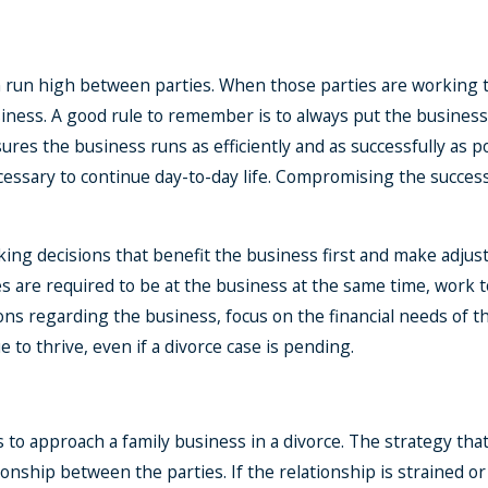
Financial Planning After A
n run high between parties. When those parties are working to
Divorce
ness. A good rule to remember is to always put the business fir
Mar 9, 2021
res the business runs as efficiently and as successfully as pos
cessary to continue day-to-day life. Compromising the success
aking decisions that benefit the business first and make adju
ies are required to be at the business at the same time, work
s regarding the business, focus on the financial needs of the
 to thrive, even if a divorce case is pending.
to approach a family business in a divorce. The strategy that
tionship between the parties. If the relationship is strained o