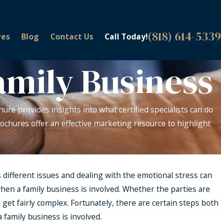
(818) 614-5339
res
Blog
Contact Us
Call Today!
amily Business
hure provides insights into what certified specialists can do
 brochures offer an effective marketing resource to highlight
 different issues and dealing with the emotional stress can
t when a family business is involved. Whether the parties are
 get fairly complex. Fortunately, there are certain steps both
 family business is involved.