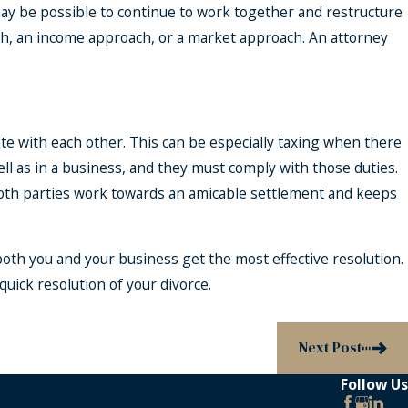
 may be possible to continue to work together and restructure
ach, an income approach, or a market approach. An attorney
e with each other. This can be especially taxing when there
well as in a business, and they must comply with those duties.
 both parties work towards an amicable settlement and keeps
 both you and your business get the most effective resolution.
uick resolution of your divorce.
Next Post
Follow Us