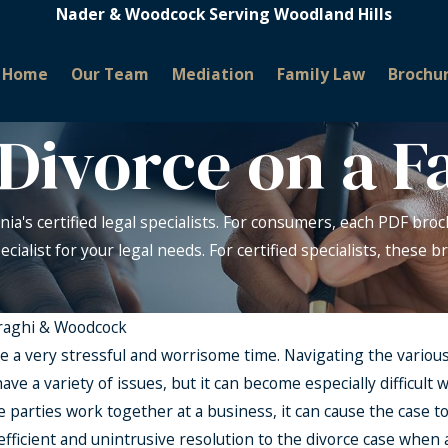
Nader & Woodcock Serving Woodland Hills
Home
Our Team
Mediation
Family Law
Brochu
Divorce on a F
nia's certified legal specialists. For consumers, each PDF broc
pecialist for your legal needs. For certified specialists, these
raghi & Woodcock
e a very stressful and worrisome time. Navigating the various
 have a variety of issues, but it can become especially difficul
 parties work together at a business, it can cause the case to
efficient and unintrusive resolution to the divorce case when a