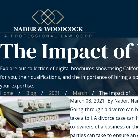
The Impact of 
Explore our collection of digital brochures showcasing Califor
for you, their qualifications, and the importance of hiring a s
your expertise.
Home
Blog
2021
March
The Impact of ...
March 08, 2021
|
By
Nader, Na
Going through a divorce can b
take a toll. A divorce case can
co-owners of a business or the
parties can take to ensure an 