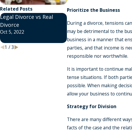
Related Posts
Prioritize the Business
Legal Divorce vs Real
What is a Divorce Coach
During a divorce, tensions ca
Divorce
and How Can They Help
may be detrimental to the busi
Oct 5, 2022
Me?
business in a manner that ensu
Sep 29, 2022
1
/
3
parties, and that income is ne
responsible nor worthwhile.
It is important to continue m
tense situations. If both part
possible. When making decision
allow your business to continue
Strategy for Division
There are many different ways 
facts of the case and the rela