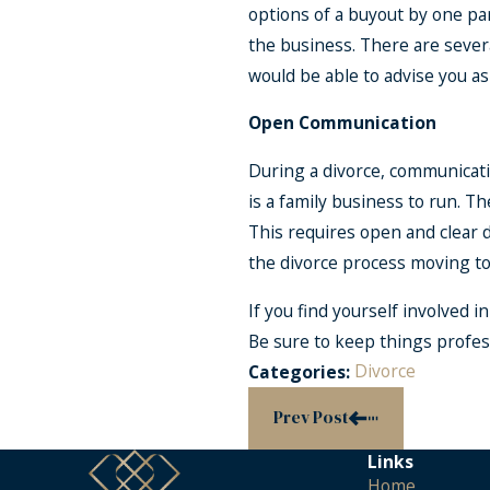
options of a buyout by one par
the business. There are sever
would be able to advise you a
Open Communication
During a divorce, communicati
is a family business to run. T
This requires open and clear 
the divorce process moving to
If you find yourself involved 
Be sure to keep things profess
Divorce
Categories:
Prev Post
Links
Home